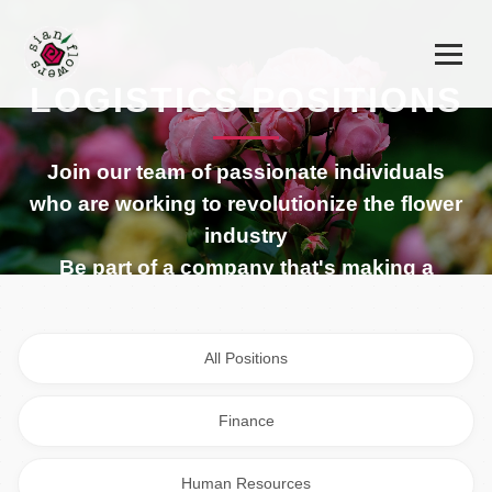
LOGISTICS POSITIONS
Join our team of passionate individuals
who are working to revolutionize the flower
industry
Be part of a company that's making a
difference in the global flower industry
All Positions
Finance
Human Resources