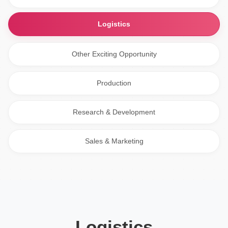
Logistics
Other Exciting Opportunity
Production
Research & Development
Sales & Marketing
Logistics