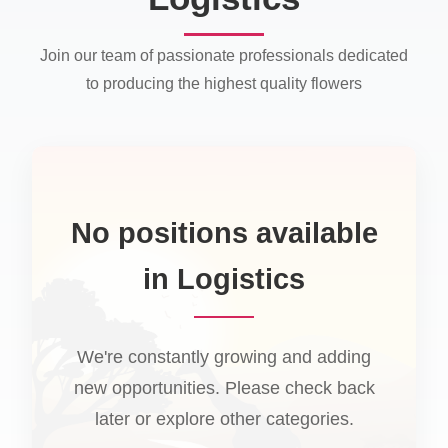
Join our team of passionate professionals dedicated
to producing the highest quality flowers
No positions available
in Logistics
We're constantly growing and adding
new opportunities. Please check back
later or explore other categories.