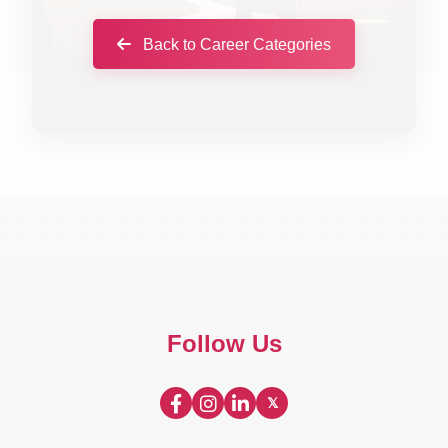
Back to Career Categories
Follow Us
𝕏